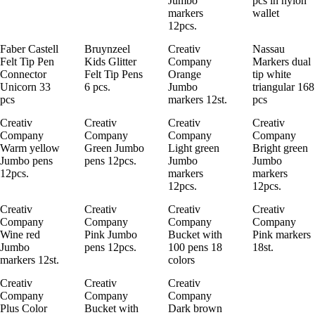
Jumbo
pcs in nylon
markers
wallet
12pcs.
Faber Castell
Bruynzeel
Creativ
Nassau
Felt Tip Pen
Kids Glitter
Company
Markers dual
Connector
Felt Tip Pens
Orange
tip white
Unicorn 33
6 pcs.
Jumbo
triangular 168
pcs
markers 12st.
pcs
Creativ
Creativ
Creativ
Creativ
Company
Company
Company
Company
Warm yellow
Green Jumbo
Light green
Bright green
Jumbo pens
pens 12pcs.
Jumbo
Jumbo
12pcs.
markers
markers
12pcs.
12pcs.
Creativ
Creativ
Creativ
Creativ
Company
Company
Company
Company
Wine red
Pink Jumbo
Bucket with
Pink markers
Jumbo
pens 12pcs.
100 pens 18
18st.
markers 12st.
colors
Creativ
Creativ
Creativ
Company
Company
Company
Plus Color
Bucket with
Dark brown