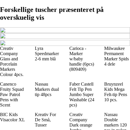
Forskellige tuscher præsenteret på
overskuelig vis
Creativ
Lyra
Carioca -
Milwaukee
Company
Speedmarker
Marker
Permanent
Glass and
2-6 mm blå
w/baby
Marker Spids
Porcelain
handle (6pcs)
4 dele
Markers
(809409)
Colour 4pcs.
Canenco
Nassau
Faber Castell
Bruynzeel
Fruity Squad
Markers dual
Felt Tip Pen
Kids Mega
Paw Patrol
tip 48pcs
Jumbo Super
Felt-tip Pens
Pens with
Washable (24
10 pcs.
Scent
pcs)
BIC Kids
Kreativ For
Creativ
Nassau
Visacolor XL
De Små,
Company
Double
Tusser
Dark orange
markers 120