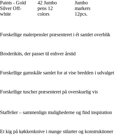
Paints - Gold
42 Jumbo
Jumbo
Silver Off-
pens 12
markers
white
colors
12pcs.
Forskellige malerpensler præsenteret i ét samlet overblik
Broderikits, der passer til enhver årstid
Forskellige garnskåle samlet for at vise bredden i udvalget
Forskellige tuscher præsenteret på overskuelig vis
Staffelier – sammenlign mulighederne og find inspiration
Et kig på køkkenknive i mange stilarter og konstruktioner